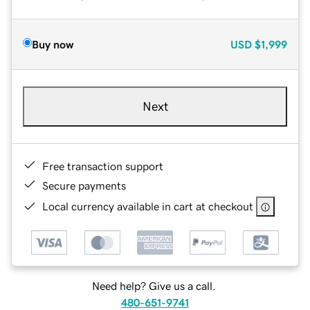
Buy now
USD
$1,999
Next
Free transaction support
Secure payments
Local currency available in cart at checkout
Need help? Give us a call.
480-651-9741