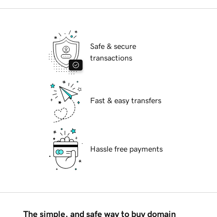
Safe & secure
transactions
Fast & easy transfers
Hassle free payments
The simple, and safe way to buy domain