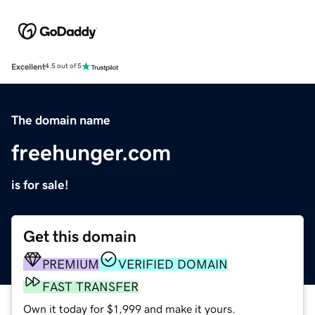
Excellent
4.5 out of 5
The domain name
freehunger.com
is for sale!
Get this domain
PREMIUM
VERIFIED DOMAIN
FAST TRANSFER
Own it today for $1,999 and make it yours.